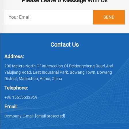
Please Leave A Message With Us
Contact Us
Address:
200 Meters North Of Intersection Of Beidongcheng Road And
Yalujiang Road, East Industrial Park, Bowang Town, Bowang
District, Maanshan, Anhui, China
Telephone:
+86 15655532959
Email:
Company E-mail:
[email protected]