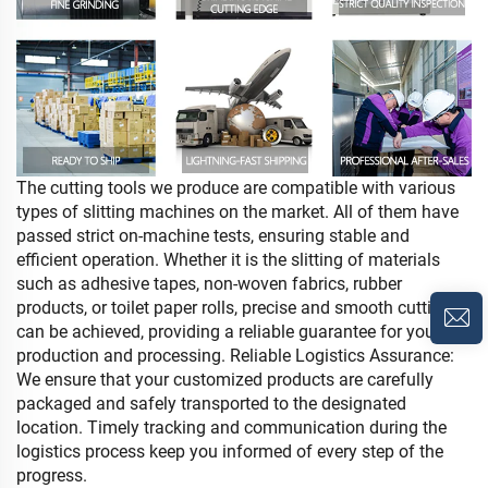
The cutting tools we produce are compatible with various
types of slitting machines on the market. All of
them have
passed strict on-machine tests, ensuring stable and
efficient operation. Whether it is the slitting
of materials
such as adhesive tapes, non-woven fabrics, rubber
products, or toilet paper rolls, precise
and smooth cutting
can be achieved, providing a reliable guarantee for your
production and processing.
Reliable Logistics Assurance:
We ensure that your customized products are carefully
packaged and
safely transported to the designated
location. Timely tracking and communication during the
logistics
process keep you informed of every step of the
progress.