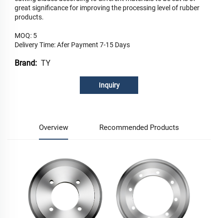
great significance for improving the processing level of rubber
products.
MOQ: 5
Delivery Time: Afer Payment 7-15 Days
TY
Brand:
Inquiry
Overview
Recommended Products