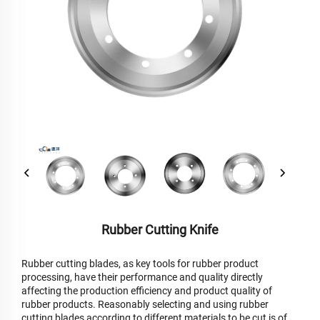
Rubber Cutting Knife
Rubber cutting blades, as key tools for rubber product
processing, have their performance and quality directly
affecting the production efficiency and product quality of
rubber products. Reasonably selecting and using rubber
cutting blades according to different materials to be cut is of