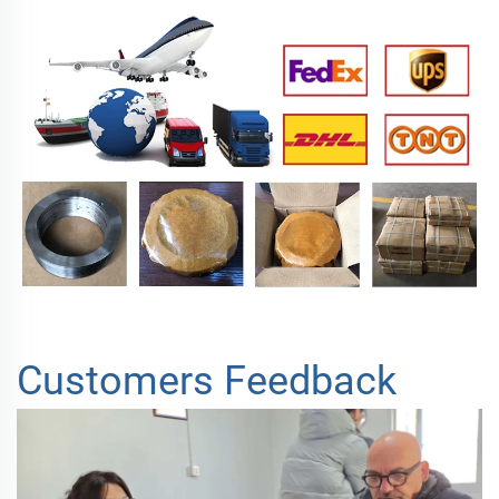
Customers Feedback