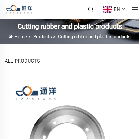
EN
Cutting rubber and plastic products
Home
>
Products
>
Cutting rubber and plastic products
ALL PRODUCTS