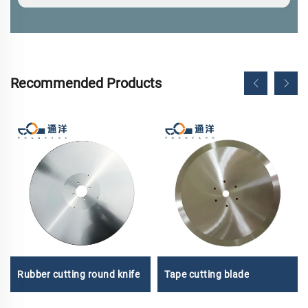
Recommended Products
Tape cutting blade
Rubber cutting round knife