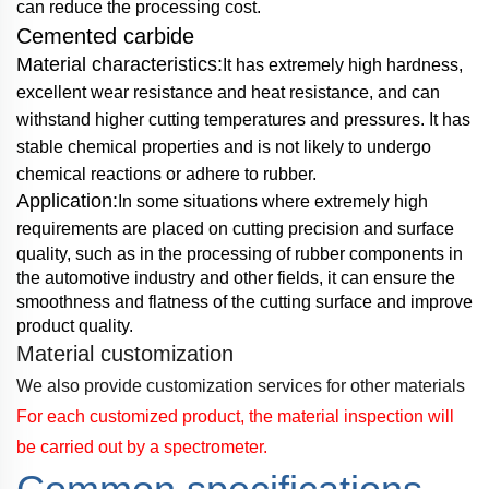
can reduce the processing cost.
Cemented carbide
Material characteristics:
It has extremely high hardness,
excellent wear resistance and heat
resistance, and
can
withstand higher cutting temperatures and pressures. It has
stable chemical
properties and is not likely to
undergo
chemical reactions or adhere to rubber.
Application:
In some situations where extremely high
requirements are placed on cutting
precision and surface
quality, such as in the processing of rubber components in
the automotive
industry and other fields, it can ensure
the
smoothness and flatness of the cutting surface and
improve
product quality.
Material customization
We also provide customization services for other materials
For each customized product, the material inspection will
be carried out by a spectrometer.