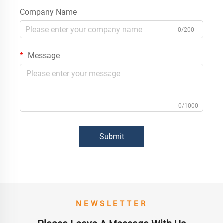
Company Name
0/200
Message
0/1000
Submit
NEWSLETTER