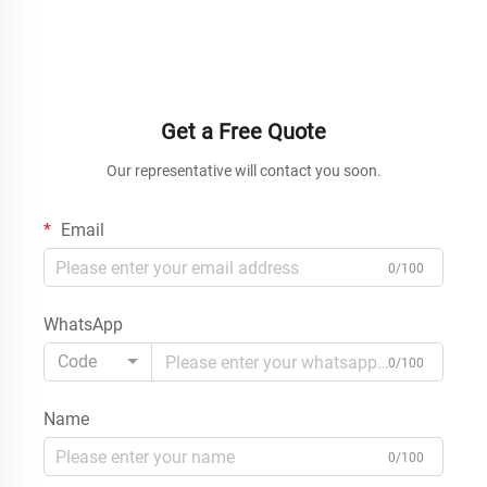
Get a Free Quote
Our representative will contact you soon.
Email
0/100
WhatsApp
Code
0/100
Name
0/100