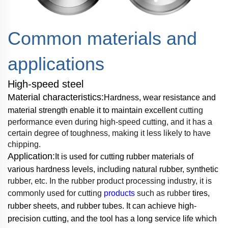
Common materials and
applications
High-speed steel
Material characteristics:
Hardness, wear resistance and
material strength enable it to
maintain excellent
cutting
performance even during high-speed cutting, and it has a
certain
degree of toughness, making it less
likely to have
chipping.
Application:
It is used for cutting rubber materials of
various hardness levels, including
natural rubber, synthetic
rubber, etc. In the rubber product processing industry, it is
commonly
used for cutting
products
such as rubber
tires,
rubber sheets, and rubber tubes. It can achieve
high-
precision cutting, and the tool has a long service life
which