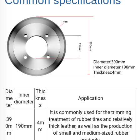
Common specifications
Dia
Thic
Inner
me
knes
Application
diameter
ter
s
It is commonly used for the trimming
39
treatment of rubber tires and relatively
4m
0m
190mm
thick leather, as well as the production
m
m
of small and medium-sized rubber
products.