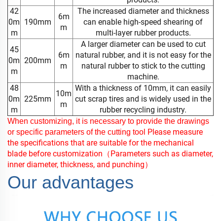
42
The increased diameter and thickness
6m
0m
190mm
can enable high-speed shearing of
m
m
multi-layer rubber products.
A larger diameter can be used to cut
45
6m
natural rubber, and it is not easy for the
0m
200mm
m
natural rubber to stick to the cutting
m
machine.
48
With a thickness of 10mm, it can easily
10m
0m
225mm
cut scrap tires and is widely used in the
m
m
rubber recycling industry.
When customizing, it is necessary to provide the drawings
Please measure
or specific parameters of the cutting
tool
the specifications that are suitable for the mechanical
blade before customization
（Parameters such as diameter,
inner diameter, thickness, and punching）
Our advantages