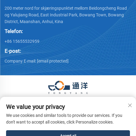
200 meter nord for skjæringspunktet mellom Beidongcheng Road
og Yalujiang Road, East Industrial Park, Bowang Town, Bowang
District, Maanshan, Anhui, Kina
Telefon:
+86 15655532959
E-post:
Company E-mail:
[email protected]
Copyright © 2026 Ma'anshan Tongyang Machinery Equipment
We value your privacy
Co., Ltd. Alle rettigheter forbeholdes.
Personvernpolicy
We use cookies and similar tools to provide our services. If you
don't want to accept all cookies, click Personalize cookies.