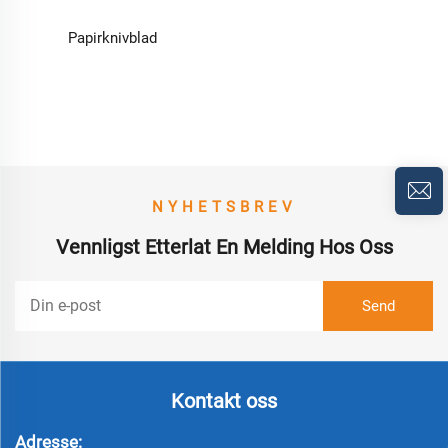
Papirknivblad
NYHETSBREV
Vennligst Etterlat En Melding Hos Oss
Kontakt oss
Adresse: