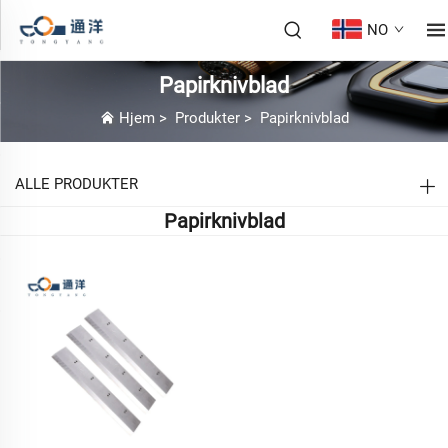
NO
Papirknivblad
Hjem
>
Produkter
>
Papirknivblad
ALLE PRODUKTER
Papirknivblad